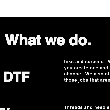
What we do.
Inks and screens. W
you create one and 
& DTF
choose. We also off
those jobs that aren
Threads and needle