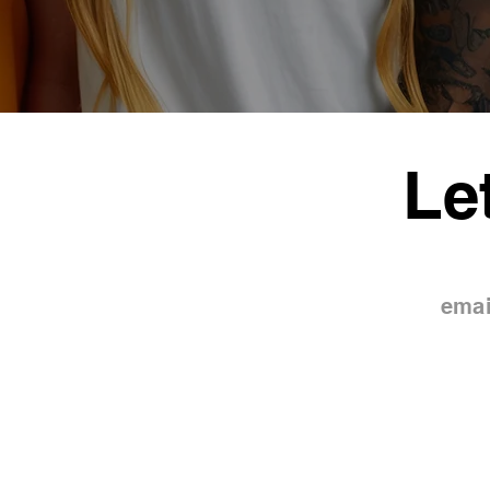
Le
emai