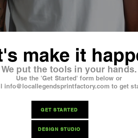
t's make it happ
We put the tools in your hands.
Use the 'Get Started' form below or
l info@locallegendsprintfactory.com to get st
GET STARTED
DESIGN STUDIO