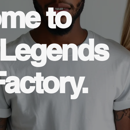
me to
 Legends
Factory.