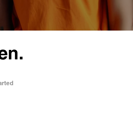
en.
arted