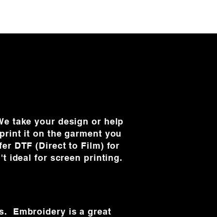
e take your design or help
print it on the garment you
er DTF (Direct to Film) for
't ideal for screen printing.
s. Embroidery is a great