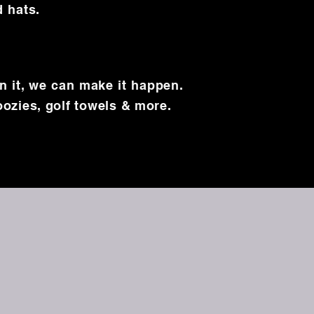
d hats.
on it, we can make it happen.
oozies, golf towels & more.