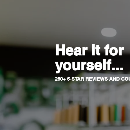
Hear it for
yourself...
260+ 5-STAR REVIEWS AND COU