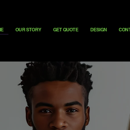
ME
OUR STORY
GET QUOTE
DESIGN
CON