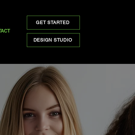
GET STARTED
TACT
DESIGN STUDIO