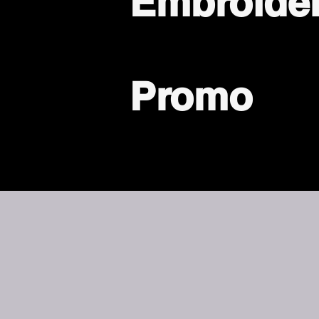
Embroide
Promo