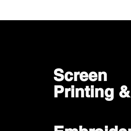
Screen
Printing 