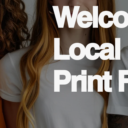
Welco
Local
Print 