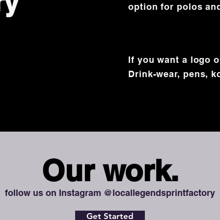
ry
option for polos an
If you want a logo 
Drink-wear, pens,
k
Our work.
follow us on Instagram @locallegendsprintfactory
Get Started