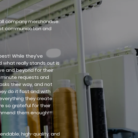
r all company merchandise.
eat communication and
best! While they’ve
 what really stands out is
ve and beyond for their
-minute requests and
asks their way, and not
hey do it fast and with
 everything they create
e so grateful for their
ommend them enough!!!
endable, high-quality, and