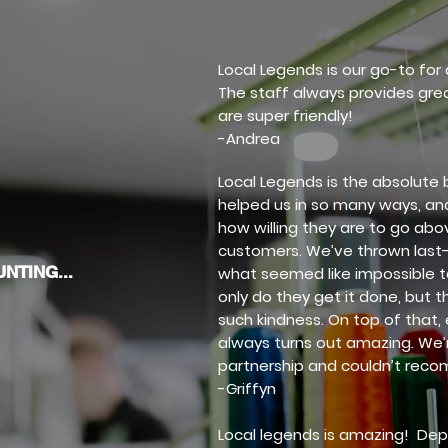
Local Legends is our go-to fo
The staff always provides gr
are super friendly!
-Andrea
Local Legends is the absolute 
helped us in so many ways, and
how willing they are to go abo
customers. We’ve thrown last
NTING...
what seemed like impossible t
only do they get it done, but t
such kindness. On top of that,
always turns out amazing. We’r
partnership and couldn’t rec
-Griffyn
Local legends is amazing! Dep